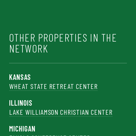
OTHER PROPERTIES IN THE
NETWORK
KANSAS
WHEAT STATE RETREAT CENTER
ILLINOIS
LAKE WILLIAMSON CHRISTIAN CENTER
MICHIGAN