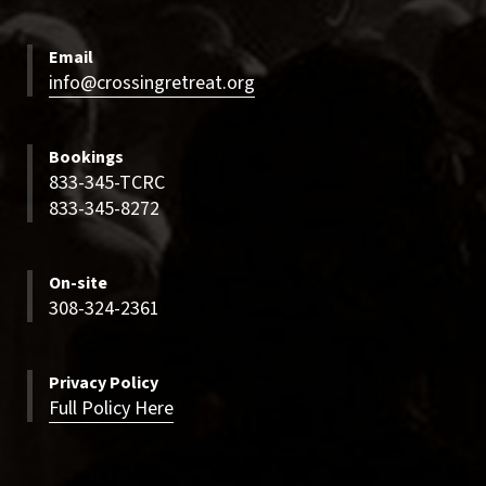
Email
info@crossingretreat.org
Bookings
833-345-TCRC
833-345-8272
On-site
308-324-2361
Privacy Policy
Full Policy Here