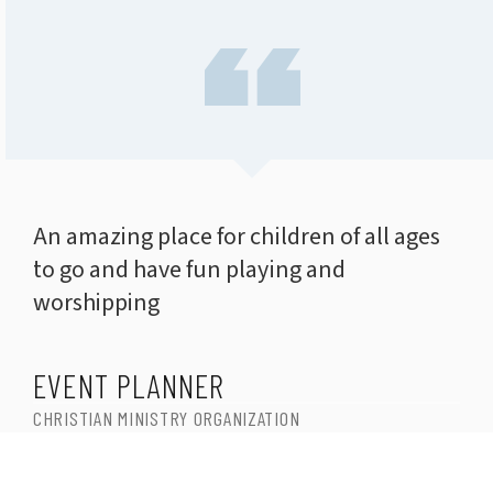
An amazing place for children of all ages
to go and have fun playing and
worshipping
EVENT PLANNER
CHRISTIAN MINISTRY ORGANIZATION