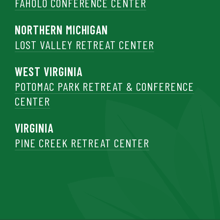
FAHOLO CONFERENCE CENTER
NORTHERN MICHIGAN
LOST VALLEY RETREAT CENTER
WEST VIRGINIA
POTOMAC PARK RETREAT & CONFERENCE
CENTER
VIRGINIA
PINE CREEK RETREAT CENTER