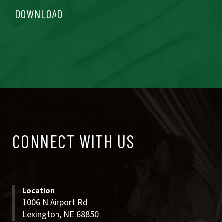
DOWNLOAD
CONNECT
CONNECT WITH US
WITH
US
Location
1006 N Airport Rd
Lexington, NE 68850