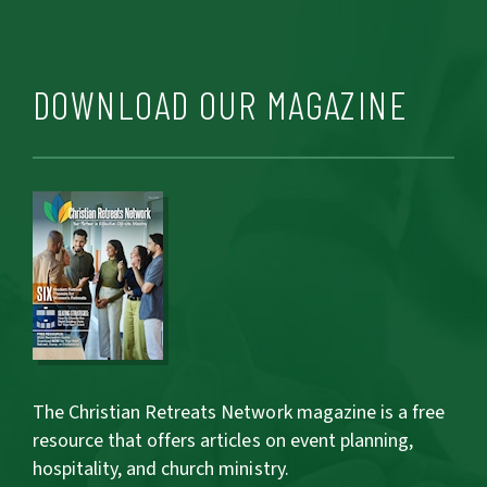
DOWNLOAD OUR MAGAZINE
The Christian Retreats Network magazine is a free
resource that offers articles on event planning,
hospitality, and church ministry.