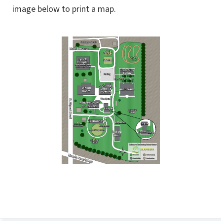
image below to print a map.