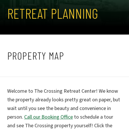
RETREAT PLANNING
PROPERTY MAP
Welcome to The Crossing Retreat Center! We know
the property already looks pretty great on paper, but
wait until you see the beauty and convenience in
person.
Call our Booking Office
to schedule a tour
and see The Crossing property yourself! Click the