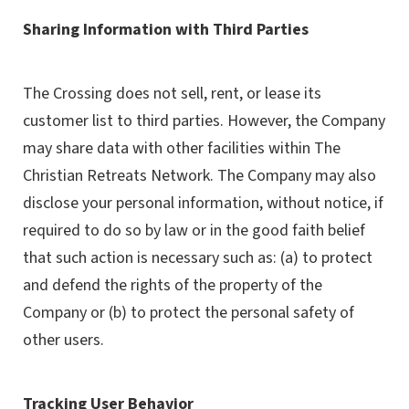
Sharing Information with Third Parties
The Crossing does not sell, rent, or lease its
customer list to third parties. However, the Company
may share data with other facilities within The
Christian Retreats Network. The Company may also
disclose your personal information, without notice, if
required to do so by law or in the good faith belief
that such action is necessary such as: (a) to protect
and defend the rights of the property of the
Company or (b) to protect the personal safety of
other users.
Tracking User Behavior