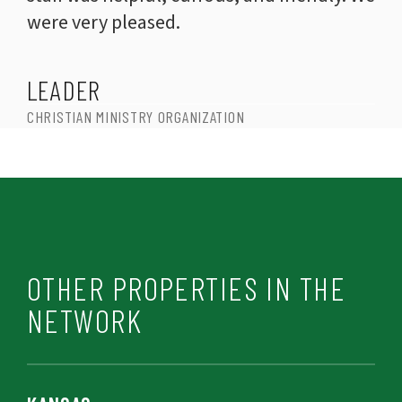
were very pleased.
LEADER
CHRISTIAN MINISTRY ORGANIZATION
OTHER PROPERTIES IN THE
NETWORK