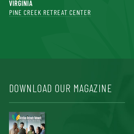
VIRGINIA
PINE CREEK RETREAT CENTER
DOWNLOAD OUR MAGAZINE