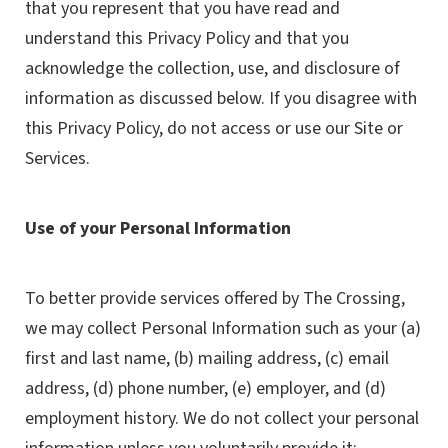
that you represent that you have read and
understand this Privacy Policy and that you
acknowledge the collection, use, and disclosure of
information as discussed below. If you disagree with
this Privacy Policy, do not access or use our Site or
Services.
Use of your Personal Information
To better provide services offered by The Crossing,
we may collect Personal Information such as your (a)
first and last name, (b) mailing address, (c) email
address, (d) phone number, (e) employer, and (d)
employment history. We do not collect your personal