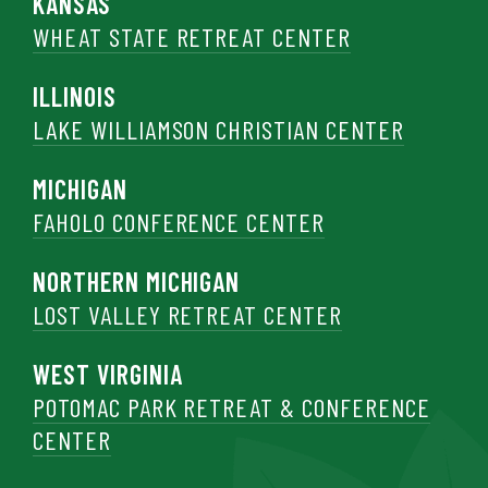
KANSAS
WHEAT STATE RETREAT CENTER
ILLINOIS
LAKE WILLIAMSON CHRISTIAN CENTER
MICHIGAN
FAHOLO CONFERENCE CENTER
NORTHERN MICHIGAN
LOST VALLEY RETREAT CENTER
WEST VIRGINIA
POTOMAC PARK RETREAT & CONFERENCE
CENTER