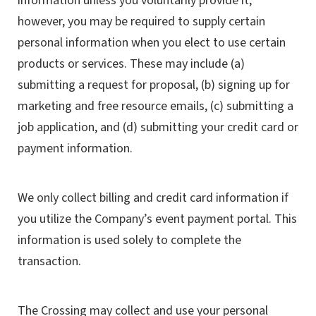
information unless you voluntarily provide it;
however, you may be required to supply certain
personal information when you elect to use certain
products or services. These may include (a)
submitting a request for proposal, (b) signing up for
marketing and free resource emails, (c) submitting a
job application, and (d) submitting your credit card or
payment information.
We only collect billing and credit card information if
you utilize the Company’s event payment portal. This
information is used solely to complete the
transaction.
The Crossing may collect and use your personal