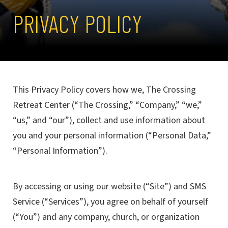
PRIVACY POLICY
This Privacy Policy covers how we, The Crossing
Retreat Center (“The Crossing,” “Company,” “we,”
“us,” and “our”), collect and use information about
you and your personal information (“Personal Data,”
“Personal Information”).
By accessing or using our website (“Site”) and SMS
Service (“Services”), you agree on behalf of yourself
(“You”) and any company, church, or organization