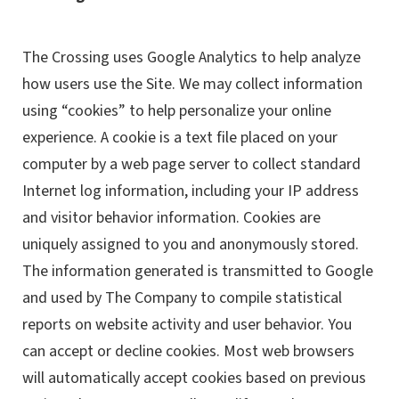
The Crossing uses Google Analytics to help analyze
how users use the Site. We may collect information
using “cookies” to help personalize your online
experience. A cookie is a text file placed on your
computer by a web page server to collect standard
Internet log information, including your IP address
and visitor behavior information. Cookies are
uniquely assigned to you and anonymously stored.
The information generated is transmitted to Google
and used by The Company to compile statistical
reports on website activity and user behavior. You
can accept or decline cookies. Most web browsers
will automatically accept cookies based on previous