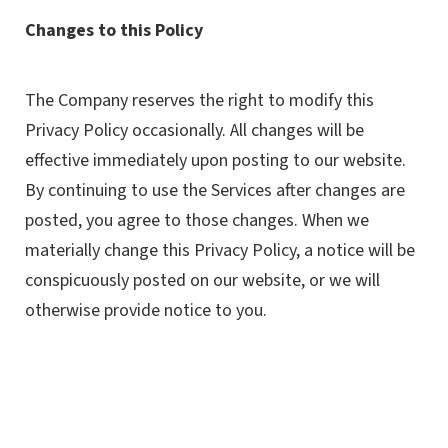
Changes to this Policy
The Company reserves the right to modify this
Privacy Policy occasionally. All changes will be
effective immediately upon posting to our website.
By continuing to use the Services after changes are
posted, you agree to those changes. When we
materially change this Privacy Policy, a notice will be
conspicuously posted on our website, or we will
otherwise provide notice to you.