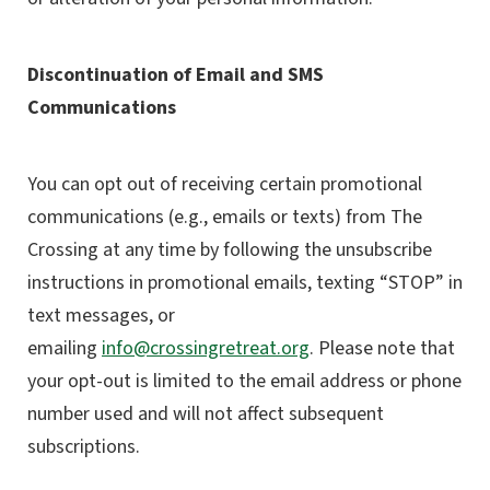
Discontinuation of Email and SMS
Communications
You can opt out of receiving certain promotional
communications (e.g., emails or texts) from The
Crossing at any time by following the unsubscribe
instructions in promotional emails, texting “STOP” in
text messages, or
emailing
info@crossingretreat.org
.
Please note that
your opt-out is limited to the email address or phone
number used and will not affect subsequent
subscriptions.