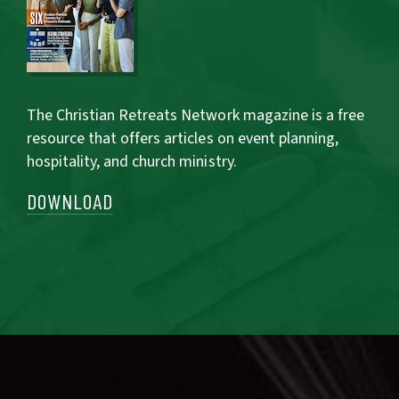
The Christian Retreats Network magazine is a free
resource that offers articles on event planning,
hospitality, and church ministry.
DOWNLOAD