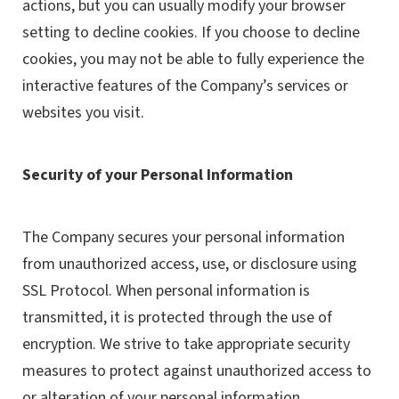
actions, but you can usually modify your browser
setting to decline cookies. If you choose to decline
cookies, you may not be able to fully experience the
interactive features of the Company’s services or
websites you visit.
Security of your Personal Information
The Company secures your personal information
from unauthorized access, use, or disclosure using
SSL Protocol. When personal information is
transmitted, it is protected through the use of
encryption. We strive to take appropriate security
measures to protect against unauthorized access to
or alteration of your personal information.