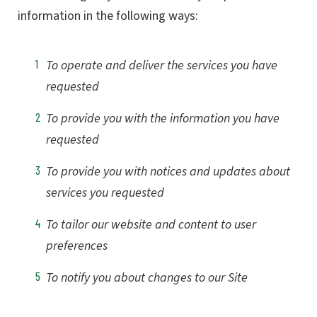
information in the following ways:
To operate and deliver the services you have
requested
To provide you with the information you have
requested
To provide you with notices and updates about
services you requested
To tailor our website and content to user
preferences
To notify you about changes to our Site