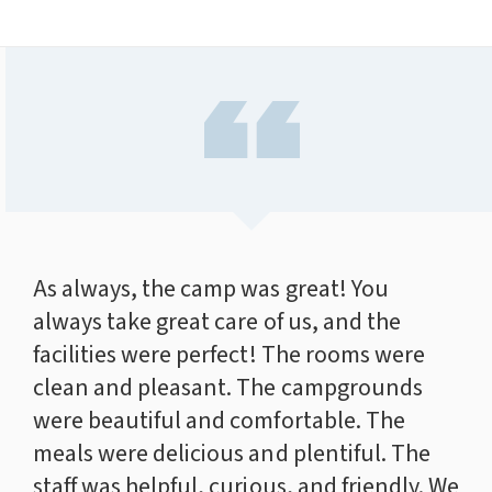
As always, the camp was great! You
always take great care of us, and the
facilities were perfect! The rooms were
clean and pleasant. The campgrounds
were beautiful and comfortable. The
meals were delicious and plentiful. The
staff was helpful, curious, and friendly. We