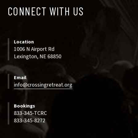
CONNECT
CONNECT WITH US
WITH
US
Location
1006 N Airport Rd
Lexington, NE 68850
Email
info@crossingretreat.org
Bookings
833-345-TCRC
833-345-8272